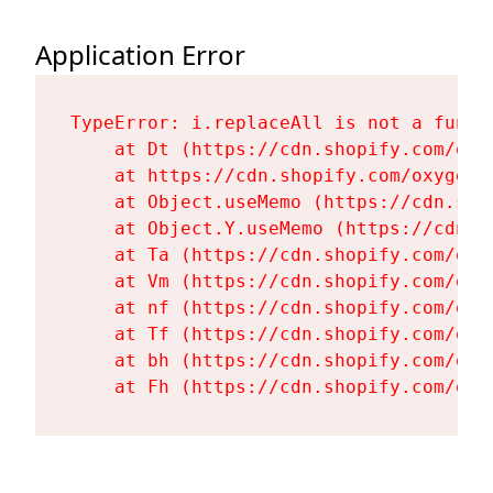
Application Error
TypeError: i.replaceAll is not a functi
    at Dt (https://cdn.shopify.com/oxy
    at https://cdn.shopify.com/oxygen-
    at Object.useMemo (https://cdn.sho
    at Object.Y.useMemo (https://cdn.s
    at Ta (https://cdn.shopify.com/oxy
    at Vm (https://cdn.shopify.com/oxy
    at nf (https://cdn.shopify.com/oxy
    at Tf (https://cdn.shopify.com/oxy
    at bh (https://cdn.shopify.com/oxy
    at Fh (https://cdn.shopify.com/oxy