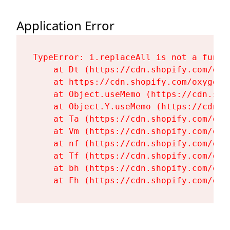
Application Error
TypeError: i.replaceAll is not a functi
    at Dt (https://cdn.shopify.com/oxy
    at https://cdn.shopify.com/oxygen-
    at Object.useMemo (https://cdn.sho
    at Object.Y.useMemo (https://cdn.s
    at Ta (https://cdn.shopify.com/oxy
    at Vm (https://cdn.shopify.com/oxy
    at nf (https://cdn.shopify.com/oxy
    at Tf (https://cdn.shopify.com/oxy
    at bh (https://cdn.shopify.com/oxy
    at Fh (https://cdn.shopify.com/oxy