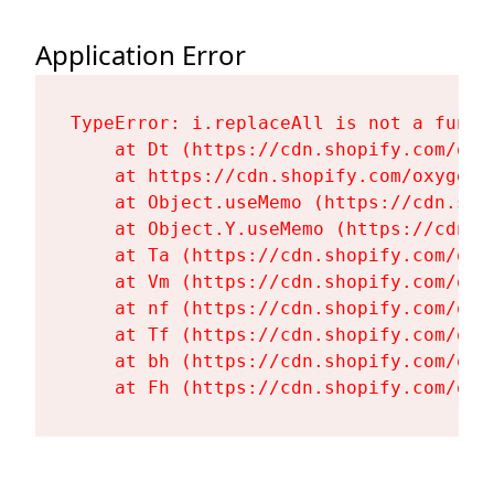
Application Error
TypeError: i.replaceAll is not a functi
    at Dt (https://cdn.shopify.com/oxy
    at https://cdn.shopify.com/oxygen-
    at Object.useMemo (https://cdn.sho
    at Object.Y.useMemo (https://cdn.s
    at Ta (https://cdn.shopify.com/oxy
    at Vm (https://cdn.shopify.com/oxy
    at nf (https://cdn.shopify.com/oxy
    at Tf (https://cdn.shopify.com/oxy
    at bh (https://cdn.shopify.com/oxy
    at Fh (https://cdn.shopify.com/oxy