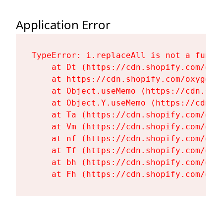
Application Error
TypeError: i.replaceAll is not a functi
    at Dt (https://cdn.shopify.com/oxy
    at https://cdn.shopify.com/oxygen-
    at Object.useMemo (https://cdn.sho
    at Object.Y.useMemo (https://cdn.s
    at Ta (https://cdn.shopify.com/oxy
    at Vm (https://cdn.shopify.com/oxy
    at nf (https://cdn.shopify.com/oxy
    at Tf (https://cdn.shopify.com/oxy
    at bh (https://cdn.shopify.com/oxy
    at Fh (https://cdn.shopify.com/oxy