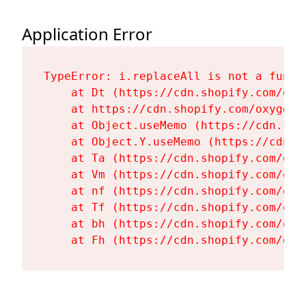
Application Error
TypeError: i.replaceAll is not a functi
    at Dt (https://cdn.shopify.com/oxy
    at https://cdn.shopify.com/oxygen-
    at Object.useMemo (https://cdn.sho
    at Object.Y.useMemo (https://cdn.s
    at Ta (https://cdn.shopify.com/oxy
    at Vm (https://cdn.shopify.com/oxy
    at nf (https://cdn.shopify.com/oxy
    at Tf (https://cdn.shopify.com/oxy
    at bh (https://cdn.shopify.com/oxy
    at Fh (https://cdn.shopify.com/oxy