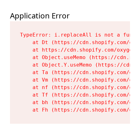
Application Error
TypeError: i.replaceAll is not a functi
    at Dt (https://cdn.shopify.com/oxy
    at https://cdn.shopify.com/oxygen-
    at Object.useMemo (https://cdn.sho
    at Object.Y.useMemo (https://cdn.s
    at Ta (https://cdn.shopify.com/oxy
    at Vm (https://cdn.shopify.com/oxy
    at nf (https://cdn.shopify.com/oxy
    at Tf (https://cdn.shopify.com/oxy
    at bh (https://cdn.shopify.com/oxy
    at Fh (https://cdn.shopify.com/oxy