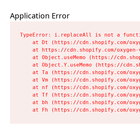
Application Error
TypeError: i.replaceAll is not a functi
    at Dt (https://cdn.shopify.com/oxy
    at https://cdn.shopify.com/oxygen-
    at Object.useMemo (https://cdn.sho
    at Object.Y.useMemo (https://cdn.s
    at Ta (https://cdn.shopify.com/oxy
    at Vm (https://cdn.shopify.com/oxy
    at nf (https://cdn.shopify.com/oxy
    at Tf (https://cdn.shopify.com/oxy
    at bh (https://cdn.shopify.com/oxy
    at Fh (https://cdn.shopify.com/oxy