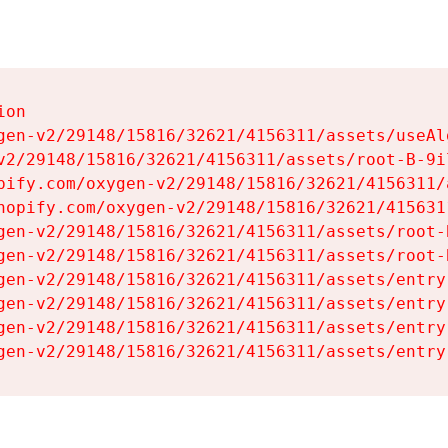
on

gen-v2/29148/15816/32621/4156311/assets/useAl
v2/29148/15816/32621/4156311/assets/root-B-9il
pify.com/oxygen-v2/29148/15816/32621/4156311/
hopify.com/oxygen-v2/29148/15816/32621/415631
gen-v2/29148/15816/32621/4156311/assets/root-B
gen-v2/29148/15816/32621/4156311/assets/root-B
gen-v2/29148/15816/32621/4156311/assets/entry
gen-v2/29148/15816/32621/4156311/assets/entry
gen-v2/29148/15816/32621/4156311/assets/entry
gen-v2/29148/15816/32621/4156311/assets/entry