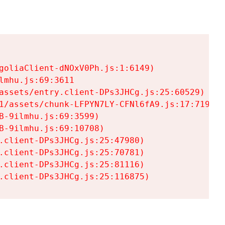
goliaClient-dNOxV0Ph.js:1:6149)

mhu.js:69:3611

assets/entry.client-DPs3JHCg.js:25:60529)

1/assets/chunk-LFPYN7LY-CFNl6fA9.js:17:7197)

-9ilmhu.js:69:3599)

-9ilmhu.js:69:10708)

.client-DPs3JHCg.js:25:47980)

.client-DPs3JHCg.js:25:70781)

.client-DPs3JHCg.js:25:81116)

.client-DPs3JHCg.js:25:116875)