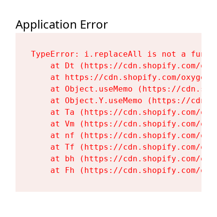
Application Error
TypeError: i.replaceAll is not a functi
    at Dt (https://cdn.shopify.com/oxy
    at https://cdn.shopify.com/oxygen-
    at Object.useMemo (https://cdn.sho
    at Object.Y.useMemo (https://cdn.s
    at Ta (https://cdn.shopify.com/oxy
    at Vm (https://cdn.shopify.com/oxy
    at nf (https://cdn.shopify.com/oxy
    at Tf (https://cdn.shopify.com/oxy
    at bh (https://cdn.shopify.com/oxy
    at Fh (https://cdn.shopify.com/oxy