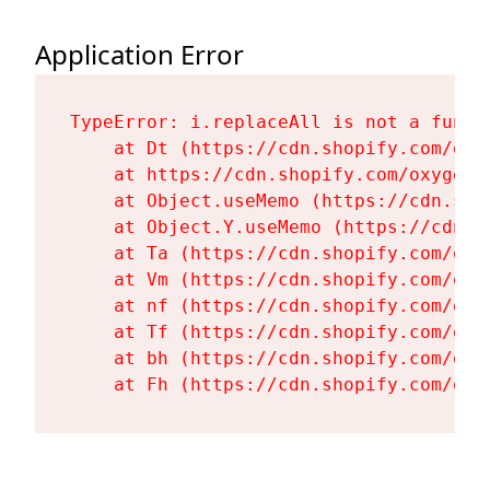
Application Error
TypeError: i.replaceAll is not a functi
    at Dt (https://cdn.shopify.com/oxy
    at https://cdn.shopify.com/oxygen-
    at Object.useMemo (https://cdn.sho
    at Object.Y.useMemo (https://cdn.s
    at Ta (https://cdn.shopify.com/oxy
    at Vm (https://cdn.shopify.com/oxy
    at nf (https://cdn.shopify.com/oxy
    at Tf (https://cdn.shopify.com/oxy
    at bh (https://cdn.shopify.com/oxy
    at Fh (https://cdn.shopify.com/oxy