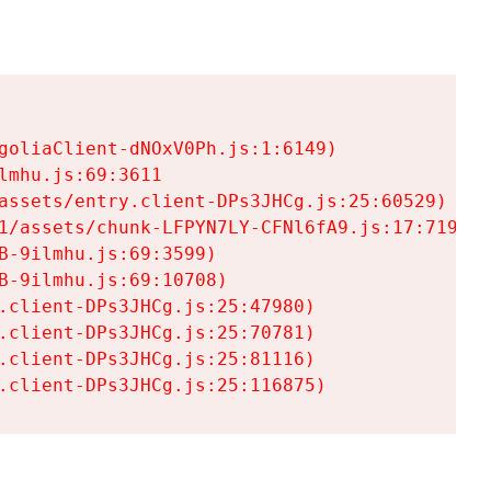
goliaClient-dNOxV0Ph.js:1:6149)

mhu.js:69:3611

assets/entry.client-DPs3JHCg.js:25:60529)

1/assets/chunk-LFPYN7LY-CFNl6fA9.js:17:7197)

-9ilmhu.js:69:3599)

-9ilmhu.js:69:10708)

.client-DPs3JHCg.js:25:47980)

.client-DPs3JHCg.js:25:70781)

.client-DPs3JHCg.js:25:81116)

.client-DPs3JHCg.js:25:116875)