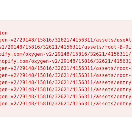
on

gen-v2/29148/15816/32621/4156311/assets/useAl
v2/29148/15816/32621/4156311/assets/root-B-9il
pify.com/oxygen-v2/29148/15816/32621/4156311/
hopify.com/oxygen-v2/29148/15816/32621/415631
gen-v2/29148/15816/32621/4156311/assets/root-B
gen-v2/29148/15816/32621/4156311/assets/root-B
gen-v2/29148/15816/32621/4156311/assets/entry
gen-v2/29148/15816/32621/4156311/assets/entry
gen-v2/29148/15816/32621/4156311/assets/entry
gen-v2/29148/15816/32621/4156311/assets/entry