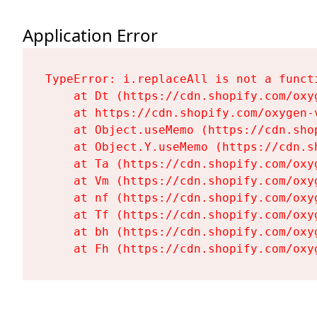
Application Error
TypeError: i.replaceAll is not a functi
    at Dt (https://cdn.shopify.com/oxy
    at https://cdn.shopify.com/oxygen-
    at Object.useMemo (https://cdn.sho
    at Object.Y.useMemo (https://cdn.s
    at Ta (https://cdn.shopify.com/oxy
    at Vm (https://cdn.shopify.com/oxy
    at nf (https://cdn.shopify.com/oxy
    at Tf (https://cdn.shopify.com/oxy
    at bh (https://cdn.shopify.com/oxy
    at Fh (https://cdn.shopify.com/oxy