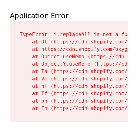
Application Error
TypeError: i.replaceAll is not a functi
    at Dt (https://cdn.shopify.com/oxy
    at https://cdn.shopify.com/oxygen-
    at Object.useMemo (https://cdn.sho
    at Object.Y.useMemo (https://cdn.s
    at Ta (https://cdn.shopify.com/oxy
    at Vm (https://cdn.shopify.com/oxy
    at nf (https://cdn.shopify.com/oxy
    at Tf (https://cdn.shopify.com/oxy
    at bh (https://cdn.shopify.com/oxy
    at Fh (https://cdn.shopify.com/oxy