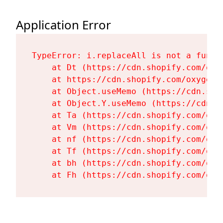
Application Error
TypeError: i.replaceAll is not a functi
    at Dt (https://cdn.shopify.com/oxy
    at https://cdn.shopify.com/oxygen-
    at Object.useMemo (https://cdn.sho
    at Object.Y.useMemo (https://cdn.s
    at Ta (https://cdn.shopify.com/oxy
    at Vm (https://cdn.shopify.com/oxy
    at nf (https://cdn.shopify.com/oxy
    at Tf (https://cdn.shopify.com/oxy
    at bh (https://cdn.shopify.com/oxy
    at Fh (https://cdn.shopify.com/oxy