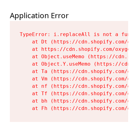
Application Error
TypeError: i.replaceAll is not a functi
    at Dt (https://cdn.shopify.com/oxy
    at https://cdn.shopify.com/oxygen-
    at Object.useMemo (https://cdn.sho
    at Object.Y.useMemo (https://cdn.s
    at Ta (https://cdn.shopify.com/oxy
    at Vm (https://cdn.shopify.com/oxy
    at nf (https://cdn.shopify.com/oxy
    at Tf (https://cdn.shopify.com/oxy
    at bh (https://cdn.shopify.com/oxy
    at Fh (https://cdn.shopify.com/oxy