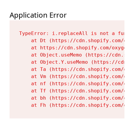
Application Error
TypeError: i.replaceAll is not a functi
    at Dt (https://cdn.shopify.com/oxy
    at https://cdn.shopify.com/oxygen-
    at Object.useMemo (https://cdn.sho
    at Object.Y.useMemo (https://cdn.s
    at Ta (https://cdn.shopify.com/oxy
    at Vm (https://cdn.shopify.com/oxy
    at nf (https://cdn.shopify.com/oxy
    at Tf (https://cdn.shopify.com/oxy
    at bh (https://cdn.shopify.com/oxy
    at Fh (https://cdn.shopify.com/oxy