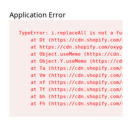
Application Error
TypeError: i.replaceAll is not a functi
    at Dt (https://cdn.shopify.com/oxy
    at https://cdn.shopify.com/oxygen-
    at Object.useMemo (https://cdn.sho
    at Object.Y.useMemo (https://cdn.s
    at Ta (https://cdn.shopify.com/oxy
    at Vm (https://cdn.shopify.com/oxy
    at nf (https://cdn.shopify.com/oxy
    at Tf (https://cdn.shopify.com/oxy
    at bh (https://cdn.shopify.com/oxy
    at Fh (https://cdn.shopify.com/oxy