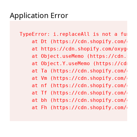
Application Error
TypeError: i.replaceAll is not a functi
    at Dt (https://cdn.shopify.com/oxy
    at https://cdn.shopify.com/oxygen-
    at Object.useMemo (https://cdn.sho
    at Object.Y.useMemo (https://cdn.s
    at Ta (https://cdn.shopify.com/oxy
    at Vm (https://cdn.shopify.com/oxy
    at nf (https://cdn.shopify.com/oxy
    at Tf (https://cdn.shopify.com/oxy
    at bh (https://cdn.shopify.com/oxy
    at Fh (https://cdn.shopify.com/oxy