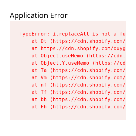
Application Error
TypeError: i.replaceAll is not a functi
    at Dt (https://cdn.shopify.com/oxy
    at https://cdn.shopify.com/oxygen-
    at Object.useMemo (https://cdn.sho
    at Object.Y.useMemo (https://cdn.s
    at Ta (https://cdn.shopify.com/oxy
    at Vm (https://cdn.shopify.com/oxy
    at nf (https://cdn.shopify.com/oxy
    at Tf (https://cdn.shopify.com/oxy
    at bh (https://cdn.shopify.com/oxy
    at Fh (https://cdn.shopify.com/oxy