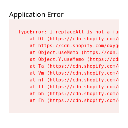
Application Error
TypeError: i.replaceAll is not a functi
    at Dt (https://cdn.shopify.com/oxy
    at https://cdn.shopify.com/oxygen-
    at Object.useMemo (https://cdn.sho
    at Object.Y.useMemo (https://cdn.s
    at Ta (https://cdn.shopify.com/oxy
    at Vm (https://cdn.shopify.com/oxy
    at nf (https://cdn.shopify.com/oxy
    at Tf (https://cdn.shopify.com/oxy
    at bh (https://cdn.shopify.com/oxy
    at Fh (https://cdn.shopify.com/oxy