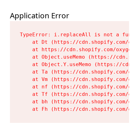
Application Error
TypeError: i.replaceAll is not a functi
    at Dt (https://cdn.shopify.com/oxy
    at https://cdn.shopify.com/oxygen-
    at Object.useMemo (https://cdn.sho
    at Object.Y.useMemo (https://cdn.s
    at Ta (https://cdn.shopify.com/oxy
    at Vm (https://cdn.shopify.com/oxy
    at nf (https://cdn.shopify.com/oxy
    at Tf (https://cdn.shopify.com/oxy
    at bh (https://cdn.shopify.com/oxy
    at Fh (https://cdn.shopify.com/oxy