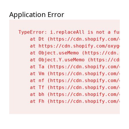
Application Error
TypeError: i.replaceAll is not a functi
    at Dt (https://cdn.shopify.com/oxy
    at https://cdn.shopify.com/oxygen-
    at Object.useMemo (https://cdn.sho
    at Object.Y.useMemo (https://cdn.s
    at Ta (https://cdn.shopify.com/oxy
    at Vm (https://cdn.shopify.com/oxy
    at nf (https://cdn.shopify.com/oxy
    at Tf (https://cdn.shopify.com/oxy
    at bh (https://cdn.shopify.com/oxy
    at Fh (https://cdn.shopify.com/oxy