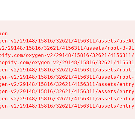
on

gen-v2/29148/15816/32621/4156311/assets/useAl
v2/29148/15816/32621/4156311/assets/root-B-9il
pify.com/oxygen-v2/29148/15816/32621/4156311/
hopify.com/oxygen-v2/29148/15816/32621/415631
gen-v2/29148/15816/32621/4156311/assets/root-B
gen-v2/29148/15816/32621/4156311/assets/root-B
gen-v2/29148/15816/32621/4156311/assets/entry
gen-v2/29148/15816/32621/4156311/assets/entry
gen-v2/29148/15816/32621/4156311/assets/entry
gen-v2/29148/15816/32621/4156311/assets/entry