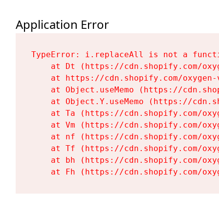
Application Error
TypeError: i.replaceAll is not a functi
    at Dt (https://cdn.shopify.com/oxy
    at https://cdn.shopify.com/oxygen-
    at Object.useMemo (https://cdn.sho
    at Object.Y.useMemo (https://cdn.s
    at Ta (https://cdn.shopify.com/oxy
    at Vm (https://cdn.shopify.com/oxy
    at nf (https://cdn.shopify.com/oxy
    at Tf (https://cdn.shopify.com/oxy
    at bh (https://cdn.shopify.com/oxy
    at Fh (https://cdn.shopify.com/oxy