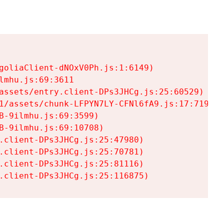
goliaClient-dNOxV0Ph.js:1:6149)

mhu.js:69:3611

assets/entry.client-DPs3JHCg.js:25:60529)

1/assets/chunk-LFPYN7LY-CFNl6fA9.js:17:7197)

-9ilmhu.js:69:3599)

-9ilmhu.js:69:10708)

.client-DPs3JHCg.js:25:47980)

.client-DPs3JHCg.js:25:70781)

.client-DPs3JHCg.js:25:81116)

.client-DPs3JHCg.js:25:116875)