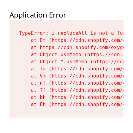
Application Error
TypeError: i.replaceAll is not a functi
    at Dt (https://cdn.shopify.com/oxy
    at https://cdn.shopify.com/oxygen-
    at Object.useMemo (https://cdn.sho
    at Object.Y.useMemo (https://cdn.s
    at Ta (https://cdn.shopify.com/oxy
    at Vm (https://cdn.shopify.com/oxy
    at nf (https://cdn.shopify.com/oxy
    at Tf (https://cdn.shopify.com/oxy
    at bh (https://cdn.shopify.com/oxy
    at Fh (https://cdn.shopify.com/oxy