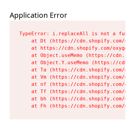
Application Error
TypeError: i.replaceAll is not a functi
    at Dt (https://cdn.shopify.com/oxy
    at https://cdn.shopify.com/oxygen-
    at Object.useMemo (https://cdn.sho
    at Object.Y.useMemo (https://cdn.s
    at Ta (https://cdn.shopify.com/oxy
    at Vm (https://cdn.shopify.com/oxy
    at nf (https://cdn.shopify.com/oxy
    at Tf (https://cdn.shopify.com/oxy
    at bh (https://cdn.shopify.com/oxy
    at Fh (https://cdn.shopify.com/oxy