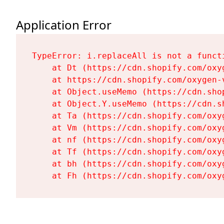
Application Error
TypeError: i.replaceAll is not a functi
    at Dt (https://cdn.shopify.com/oxy
    at https://cdn.shopify.com/oxygen-
    at Object.useMemo (https://cdn.sho
    at Object.Y.useMemo (https://cdn.s
    at Ta (https://cdn.shopify.com/oxy
    at Vm (https://cdn.shopify.com/oxy
    at nf (https://cdn.shopify.com/oxy
    at Tf (https://cdn.shopify.com/oxy
    at bh (https://cdn.shopify.com/oxy
    at Fh (https://cdn.shopify.com/oxy