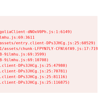
goliaClient-dNOxV0Ph.js:1:6149)

mhu.js:69:3611

assets/entry.client-DPs3JHCg.js:25:60529)

1/assets/chunk-LFPYN7LY-CFNl6fA9.js:17:7197)

-9ilmhu.js:69:3599)

-9ilmhu.js:69:10708)

.client-DPs3JHCg.js:25:47980)

.client-DPs3JHCg.js:25:70781)

.client-DPs3JHCg.js:25:81116)

.client-DPs3JHCg.js:25:116875)