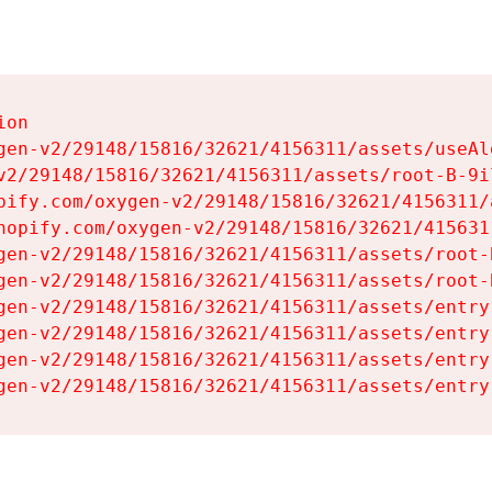
on

gen-v2/29148/15816/32621/4156311/assets/useAl
v2/29148/15816/32621/4156311/assets/root-B-9il
pify.com/oxygen-v2/29148/15816/32621/4156311/
hopify.com/oxygen-v2/29148/15816/32621/415631
gen-v2/29148/15816/32621/4156311/assets/root-B
gen-v2/29148/15816/32621/4156311/assets/root-B
gen-v2/29148/15816/32621/4156311/assets/entry
gen-v2/29148/15816/32621/4156311/assets/entry
gen-v2/29148/15816/32621/4156311/assets/entry
gen-v2/29148/15816/32621/4156311/assets/entry