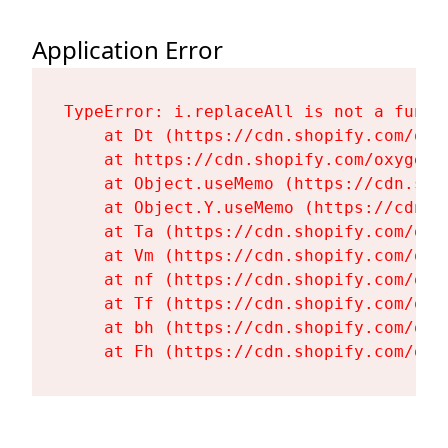
Application Error
TypeError: i.replaceAll is not a functi
    at Dt (https://cdn.shopify.com/oxy
    at https://cdn.shopify.com/oxygen-
    at Object.useMemo (https://cdn.sho
    at Object.Y.useMemo (https://cdn.s
    at Ta (https://cdn.shopify.com/oxy
    at Vm (https://cdn.shopify.com/oxy
    at nf (https://cdn.shopify.com/oxy
    at Tf (https://cdn.shopify.com/oxy
    at bh (https://cdn.shopify.com/oxy
    at Fh (https://cdn.shopify.com/oxy