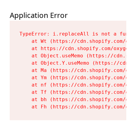
Application Error
TypeError: i.replaceAll is not a functi
    at Wt (https://cdn.shopify.com/oxy
    at https://cdn.shopify.com/oxygen-
    at Object.useMemo (https://cdn.sho
    at Object.Y.useMemo (https://cdn.s
    at Ma (https://cdn.shopify.com/oxy
    at Ym (https://cdn.shopify.com/oxy
    at nf (https://cdn.shopify.com/oxy
    at Tf (https://cdn.shopify.com/oxy
    at bh (https://cdn.shopify.com/oxy
    at Fh (https://cdn.shopify.com/oxy