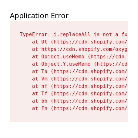
Application Error
TypeError: i.replaceAll is not a functi
    at Dt (https://cdn.shopify.com/oxy
    at https://cdn.shopify.com/oxygen-
    at Object.useMemo (https://cdn.sho
    at Object.Y.useMemo (https://cdn.s
    at Ta (https://cdn.shopify.com/oxy
    at Vm (https://cdn.shopify.com/oxy
    at nf (https://cdn.shopify.com/oxy
    at Tf (https://cdn.shopify.com/oxy
    at bh (https://cdn.shopify.com/oxy
    at Fh (https://cdn.shopify.com/oxy