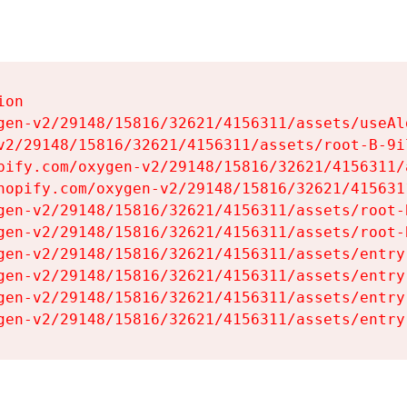
on

gen-v2/29148/15816/32621/4156311/assets/useAl
v2/29148/15816/32621/4156311/assets/root-B-9il
pify.com/oxygen-v2/29148/15816/32621/4156311/
hopify.com/oxygen-v2/29148/15816/32621/415631
gen-v2/29148/15816/32621/4156311/assets/root-B
gen-v2/29148/15816/32621/4156311/assets/root-B
gen-v2/29148/15816/32621/4156311/assets/entry
gen-v2/29148/15816/32621/4156311/assets/entry
gen-v2/29148/15816/32621/4156311/assets/entry
gen-v2/29148/15816/32621/4156311/assets/entry