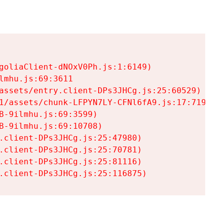
goliaClient-dNOxV0Ph.js:1:6149)

mhu.js:69:3611

assets/entry.client-DPs3JHCg.js:25:60529)

1/assets/chunk-LFPYN7LY-CFNl6fA9.js:17:7197)

-9ilmhu.js:69:3599)

-9ilmhu.js:69:10708)

.client-DPs3JHCg.js:25:47980)

.client-DPs3JHCg.js:25:70781)

.client-DPs3JHCg.js:25:81116)

.client-DPs3JHCg.js:25:116875)