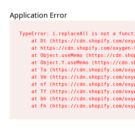
Application Error
TypeError: i.replaceAll is not a functi
    at Dt (https://cdn.shopify.com/oxy
    at https://cdn.shopify.com/oxygen-
    at Object.useMemo (https://cdn.sho
    at Object.Y.useMemo (https://cdn.s
    at Ta (https://cdn.shopify.com/oxy
    at Vm (https://cdn.shopify.com/oxy
    at nf (https://cdn.shopify.com/oxy
    at Tf (https://cdn.shopify.com/oxy
    at bh (https://cdn.shopify.com/oxy
    at Fh (https://cdn.shopify.com/oxy