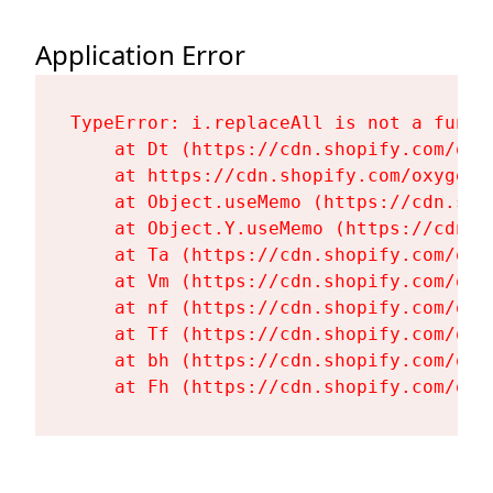
Application Error
TypeError: i.replaceAll is not a functi
    at Dt (https://cdn.shopify.com/oxy
    at https://cdn.shopify.com/oxygen-
    at Object.useMemo (https://cdn.sho
    at Object.Y.useMemo (https://cdn.s
    at Ta (https://cdn.shopify.com/oxy
    at Vm (https://cdn.shopify.com/oxy
    at nf (https://cdn.shopify.com/oxy
    at Tf (https://cdn.shopify.com/oxy
    at bh (https://cdn.shopify.com/oxy
    at Fh (https://cdn.shopify.com/oxy