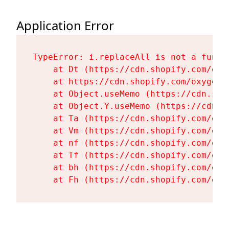
Application Error
TypeError: i.replaceAll is not a functi
    at Dt (https://cdn.shopify.com/oxy
    at https://cdn.shopify.com/oxygen-
    at Object.useMemo (https://cdn.sho
    at Object.Y.useMemo (https://cdn.s
    at Ta (https://cdn.shopify.com/oxy
    at Vm (https://cdn.shopify.com/oxy
    at nf (https://cdn.shopify.com/oxy
    at Tf (https://cdn.shopify.com/oxy
    at bh (https://cdn.shopify.com/oxy
    at Fh (https://cdn.shopify.com/oxy