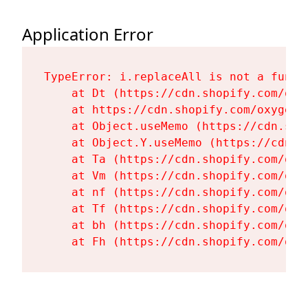
Application Error
TypeError: i.replaceAll is not a functi
    at Dt (https://cdn.shopify.com/oxy
    at https://cdn.shopify.com/oxygen-
    at Object.useMemo (https://cdn.sho
    at Object.Y.useMemo (https://cdn.s
    at Ta (https://cdn.shopify.com/oxy
    at Vm (https://cdn.shopify.com/oxy
    at nf (https://cdn.shopify.com/oxy
    at Tf (https://cdn.shopify.com/oxy
    at bh (https://cdn.shopify.com/oxy
    at Fh (https://cdn.shopify.com/oxy