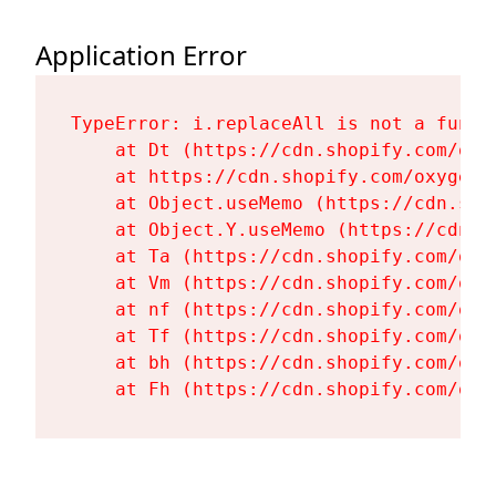
Application Error
TypeError: i.replaceAll is not a functi
    at Dt (https://cdn.shopify.com/oxy
    at https://cdn.shopify.com/oxygen-
    at Object.useMemo (https://cdn.sho
    at Object.Y.useMemo (https://cdn.s
    at Ta (https://cdn.shopify.com/oxy
    at Vm (https://cdn.shopify.com/oxy
    at nf (https://cdn.shopify.com/oxy
    at Tf (https://cdn.shopify.com/oxy
    at bh (https://cdn.shopify.com/oxy
    at Fh (https://cdn.shopify.com/oxy