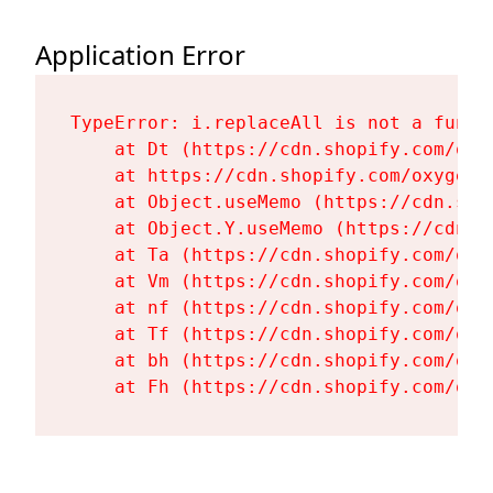
Application Error
TypeError: i.replaceAll is not a functi
    at Dt (https://cdn.shopify.com/oxy
    at https://cdn.shopify.com/oxygen-
    at Object.useMemo (https://cdn.sho
    at Object.Y.useMemo (https://cdn.s
    at Ta (https://cdn.shopify.com/oxy
    at Vm (https://cdn.shopify.com/oxy
    at nf (https://cdn.shopify.com/oxy
    at Tf (https://cdn.shopify.com/oxy
    at bh (https://cdn.shopify.com/oxy
    at Fh (https://cdn.shopify.com/oxy