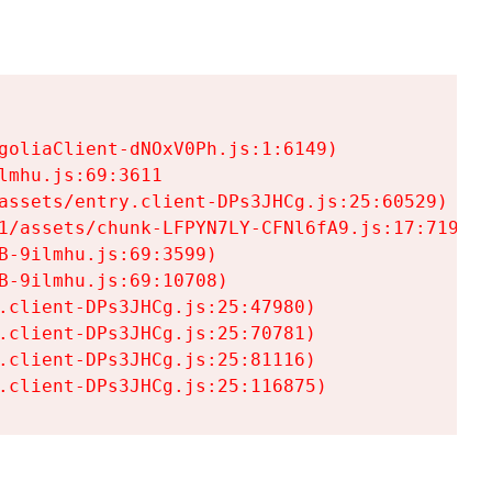
goliaClient-dNOxV0Ph.js:1:6149)

mhu.js:69:3611

assets/entry.client-DPs3JHCg.js:25:60529)

1/assets/chunk-LFPYN7LY-CFNl6fA9.js:17:7197)

-9ilmhu.js:69:3599)

-9ilmhu.js:69:10708)

.client-DPs3JHCg.js:25:47980)

.client-DPs3JHCg.js:25:70781)

.client-DPs3JHCg.js:25:81116)

.client-DPs3JHCg.js:25:116875)