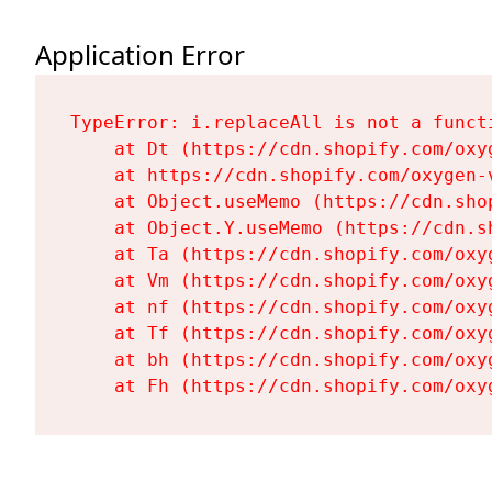
Application Error
TypeError: i.replaceAll is not a functi
    at Dt (https://cdn.shopify.com/oxy
    at https://cdn.shopify.com/oxygen-
    at Object.useMemo (https://cdn.sho
    at Object.Y.useMemo (https://cdn.s
    at Ta (https://cdn.shopify.com/oxy
    at Vm (https://cdn.shopify.com/oxy
    at nf (https://cdn.shopify.com/oxy
    at Tf (https://cdn.shopify.com/oxy
    at bh (https://cdn.shopify.com/oxy
    at Fh (https://cdn.shopify.com/oxy