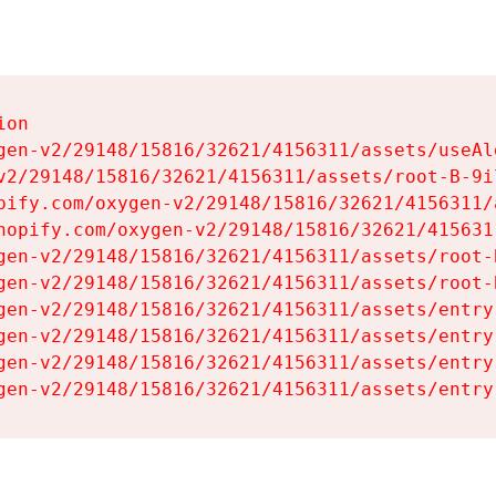
on

gen-v2/29148/15816/32621/4156311/assets/useAl
v2/29148/15816/32621/4156311/assets/root-B-9il
pify.com/oxygen-v2/29148/15816/32621/4156311/
hopify.com/oxygen-v2/29148/15816/32621/415631
gen-v2/29148/15816/32621/4156311/assets/root-B
gen-v2/29148/15816/32621/4156311/assets/root-B
gen-v2/29148/15816/32621/4156311/assets/entry
gen-v2/29148/15816/32621/4156311/assets/entry
gen-v2/29148/15816/32621/4156311/assets/entry
gen-v2/29148/15816/32621/4156311/assets/entry