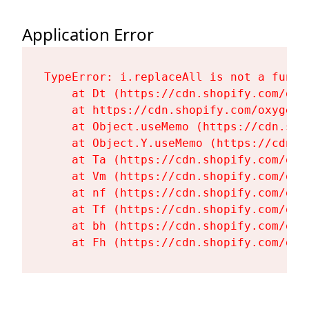
Application Error
TypeError: i.replaceAll is not a functi
    at Dt (https://cdn.shopify.com/oxy
    at https://cdn.shopify.com/oxygen-
    at Object.useMemo (https://cdn.sho
    at Object.Y.useMemo (https://cdn.s
    at Ta (https://cdn.shopify.com/oxy
    at Vm (https://cdn.shopify.com/oxy
    at nf (https://cdn.shopify.com/oxy
    at Tf (https://cdn.shopify.com/oxy
    at bh (https://cdn.shopify.com/oxy
    at Fh (https://cdn.shopify.com/oxy