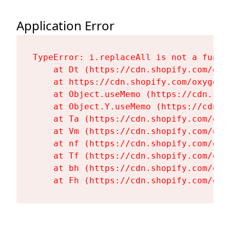
Application Error
TypeError: i.replaceAll is not a functi
    at Dt (https://cdn.shopify.com/oxy
    at https://cdn.shopify.com/oxygen-
    at Object.useMemo (https://cdn.sho
    at Object.Y.useMemo (https://cdn.s
    at Ta (https://cdn.shopify.com/oxy
    at Vm (https://cdn.shopify.com/oxy
    at nf (https://cdn.shopify.com/oxy
    at Tf (https://cdn.shopify.com/oxy
    at bh (https://cdn.shopify.com/oxy
    at Fh (https://cdn.shopify.com/oxy