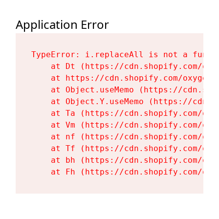
Application Error
TypeError: i.replaceAll is not a functi
    at Dt (https://cdn.shopify.com/oxy
    at https://cdn.shopify.com/oxygen-
    at Object.useMemo (https://cdn.sho
    at Object.Y.useMemo (https://cdn.s
    at Ta (https://cdn.shopify.com/oxy
    at Vm (https://cdn.shopify.com/oxy
    at nf (https://cdn.shopify.com/oxy
    at Tf (https://cdn.shopify.com/oxy
    at bh (https://cdn.shopify.com/oxy
    at Fh (https://cdn.shopify.com/oxy