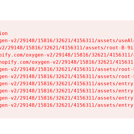
on

gen-v2/29148/15816/32621/4156311/assets/useAl
v2/29148/15816/32621/4156311/assets/root-B-9il
pify.com/oxygen-v2/29148/15816/32621/4156311/
hopify.com/oxygen-v2/29148/15816/32621/415631
gen-v2/29148/15816/32621/4156311/assets/root-B
gen-v2/29148/15816/32621/4156311/assets/root-B
gen-v2/29148/15816/32621/4156311/assets/entry
gen-v2/29148/15816/32621/4156311/assets/entry
gen-v2/29148/15816/32621/4156311/assets/entry
gen-v2/29148/15816/32621/4156311/assets/entry