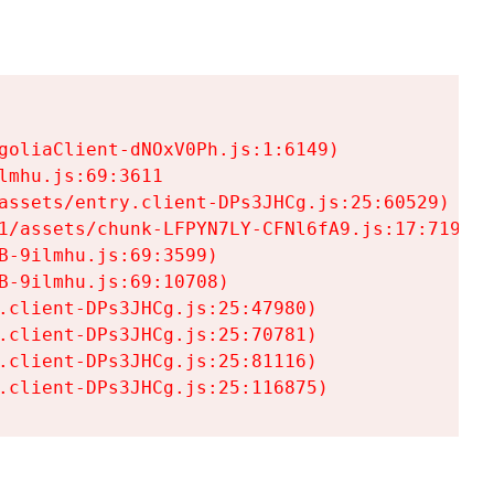
goliaClient-dNOxV0Ph.js:1:6149)

mhu.js:69:3611

assets/entry.client-DPs3JHCg.js:25:60529)

1/assets/chunk-LFPYN7LY-CFNl6fA9.js:17:7197)

-9ilmhu.js:69:3599)

-9ilmhu.js:69:10708)

.client-DPs3JHCg.js:25:47980)

.client-DPs3JHCg.js:25:70781)

.client-DPs3JHCg.js:25:81116)

.client-DPs3JHCg.js:25:116875)