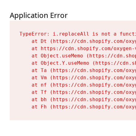
Application Error
TypeError: i.replaceAll is not a functi
    at Dt (https://cdn.shopify.com/oxy
    at https://cdn.shopify.com/oxygen-
    at Object.useMemo (https://cdn.sho
    at Object.Y.useMemo (https://cdn.s
    at Ta (https://cdn.shopify.com/oxy
    at Vm (https://cdn.shopify.com/oxy
    at nf (https://cdn.shopify.com/oxy
    at Tf (https://cdn.shopify.com/oxy
    at bh (https://cdn.shopify.com/oxy
    at Fh (https://cdn.shopify.com/oxy