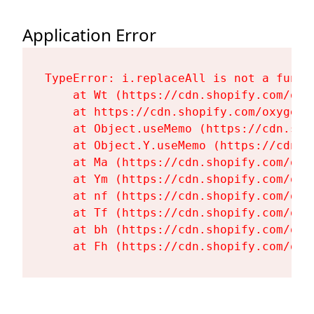
Application Error
TypeError: i.replaceAll is not a functi
    at Wt (https://cdn.shopify.com/oxy
    at https://cdn.shopify.com/oxygen-
    at Object.useMemo (https://cdn.sho
    at Object.Y.useMemo (https://cdn.s
    at Ma (https://cdn.shopify.com/oxy
    at Ym (https://cdn.shopify.com/oxy
    at nf (https://cdn.shopify.com/oxy
    at Tf (https://cdn.shopify.com/oxy
    at bh (https://cdn.shopify.com/oxy
    at Fh (https://cdn.shopify.com/oxy