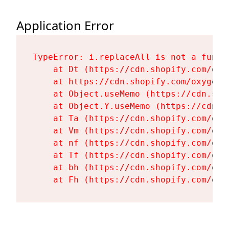
Application Error
TypeError: i.replaceAll is not a functi
    at Dt (https://cdn.shopify.com/oxy
    at https://cdn.shopify.com/oxygen-
    at Object.useMemo (https://cdn.sho
    at Object.Y.useMemo (https://cdn.s
    at Ta (https://cdn.shopify.com/oxy
    at Vm (https://cdn.shopify.com/oxy
    at nf (https://cdn.shopify.com/oxy
    at Tf (https://cdn.shopify.com/oxy
    at bh (https://cdn.shopify.com/oxy
    at Fh (https://cdn.shopify.com/oxy