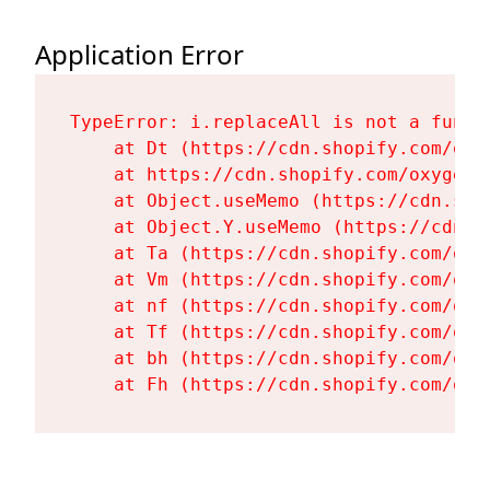
Application Error
TypeError: i.replaceAll is not a functi
    at Dt (https://cdn.shopify.com/oxy
    at https://cdn.shopify.com/oxygen-
    at Object.useMemo (https://cdn.sho
    at Object.Y.useMemo (https://cdn.s
    at Ta (https://cdn.shopify.com/oxy
    at Vm (https://cdn.shopify.com/oxy
    at nf (https://cdn.shopify.com/oxy
    at Tf (https://cdn.shopify.com/oxy
    at bh (https://cdn.shopify.com/oxy
    at Fh (https://cdn.shopify.com/oxy