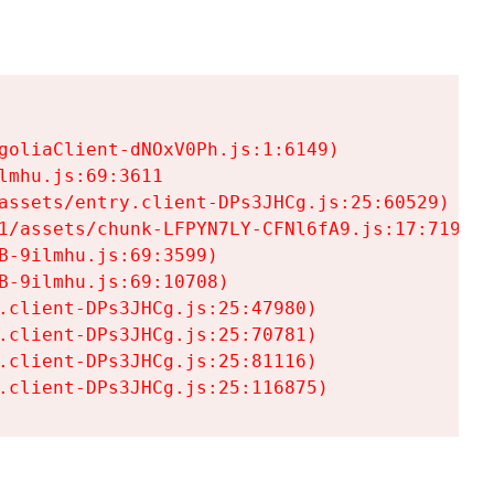
goliaClient-dNOxV0Ph.js:1:6149)

mhu.js:69:3611

assets/entry.client-DPs3JHCg.js:25:60529)

1/assets/chunk-LFPYN7LY-CFNl6fA9.js:17:7197)

-9ilmhu.js:69:3599)

-9ilmhu.js:69:10708)

.client-DPs3JHCg.js:25:47980)

.client-DPs3JHCg.js:25:70781)

.client-DPs3JHCg.js:25:81116)

.client-DPs3JHCg.js:25:116875)