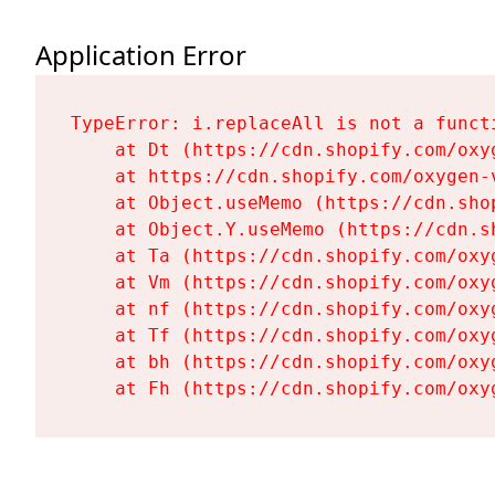
Application Error
TypeError: i.replaceAll is not a functi
    at Dt (https://cdn.shopify.com/oxy
    at https://cdn.shopify.com/oxygen-
    at Object.useMemo (https://cdn.sho
    at Object.Y.useMemo (https://cdn.s
    at Ta (https://cdn.shopify.com/oxy
    at Vm (https://cdn.shopify.com/oxy
    at nf (https://cdn.shopify.com/oxy
    at Tf (https://cdn.shopify.com/oxy
    at bh (https://cdn.shopify.com/oxy
    at Fh (https://cdn.shopify.com/oxy