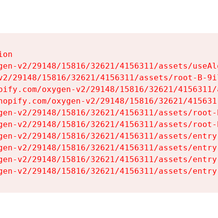
on

gen-v2/29148/15816/32621/4156311/assets/useAl
v2/29148/15816/32621/4156311/assets/root-B-9il
pify.com/oxygen-v2/29148/15816/32621/4156311/
hopify.com/oxygen-v2/29148/15816/32621/415631
gen-v2/29148/15816/32621/4156311/assets/root-B
gen-v2/29148/15816/32621/4156311/assets/root-B
gen-v2/29148/15816/32621/4156311/assets/entry
gen-v2/29148/15816/32621/4156311/assets/entry
gen-v2/29148/15816/32621/4156311/assets/entry
gen-v2/29148/15816/32621/4156311/assets/entry