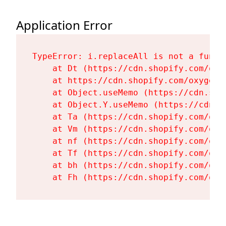
Application Error
TypeError: i.replaceAll is not a functi
    at Dt (https://cdn.shopify.com/oxy
    at https://cdn.shopify.com/oxygen-
    at Object.useMemo (https://cdn.sho
    at Object.Y.useMemo (https://cdn.s
    at Ta (https://cdn.shopify.com/oxy
    at Vm (https://cdn.shopify.com/oxy
    at nf (https://cdn.shopify.com/oxy
    at Tf (https://cdn.shopify.com/oxy
    at bh (https://cdn.shopify.com/oxy
    at Fh (https://cdn.shopify.com/oxy