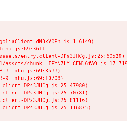
goliaClient-dNOxV0Ph.js:1:6149)

mhu.js:69:3611

assets/entry.client-DPs3JHCg.js:25:60529)

1/assets/chunk-LFPYN7LY-CFNl6fA9.js:17:7197)

-9ilmhu.js:69:3599)

-9ilmhu.js:69:10708)

.client-DPs3JHCg.js:25:47980)

.client-DPs3JHCg.js:25:70781)

.client-DPs3JHCg.js:25:81116)

.client-DPs3JHCg.js:25:116875)