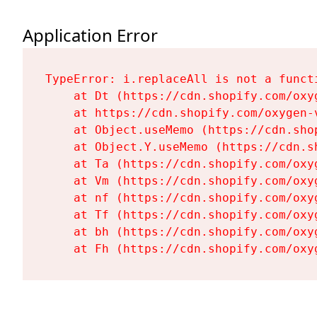
Application Error
TypeError: i.replaceAll is not a functi
    at Dt (https://cdn.shopify.com/oxy
    at https://cdn.shopify.com/oxygen-
    at Object.useMemo (https://cdn.sho
    at Object.Y.useMemo (https://cdn.s
    at Ta (https://cdn.shopify.com/oxy
    at Vm (https://cdn.shopify.com/oxy
    at nf (https://cdn.shopify.com/oxy
    at Tf (https://cdn.shopify.com/oxy
    at bh (https://cdn.shopify.com/oxy
    at Fh (https://cdn.shopify.com/oxy