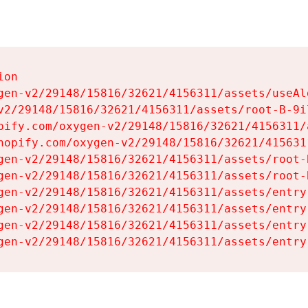
on

gen-v2/29148/15816/32621/4156311/assets/useAl
v2/29148/15816/32621/4156311/assets/root-B-9il
pify.com/oxygen-v2/29148/15816/32621/4156311/
hopify.com/oxygen-v2/29148/15816/32621/415631
gen-v2/29148/15816/32621/4156311/assets/root-B
gen-v2/29148/15816/32621/4156311/assets/root-B
gen-v2/29148/15816/32621/4156311/assets/entry
gen-v2/29148/15816/32621/4156311/assets/entry
gen-v2/29148/15816/32621/4156311/assets/entry
gen-v2/29148/15816/32621/4156311/assets/entry