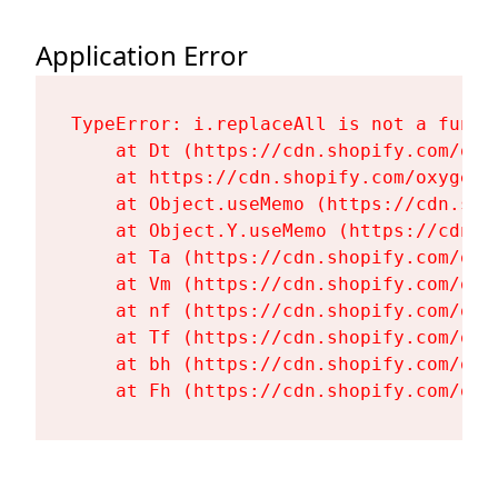
Application Error
TypeError: i.replaceAll is not a functi
    at Dt (https://cdn.shopify.com/oxy
    at https://cdn.shopify.com/oxygen-
    at Object.useMemo (https://cdn.sho
    at Object.Y.useMemo (https://cdn.s
    at Ta (https://cdn.shopify.com/oxy
    at Vm (https://cdn.shopify.com/oxy
    at nf (https://cdn.shopify.com/oxy
    at Tf (https://cdn.shopify.com/oxy
    at bh (https://cdn.shopify.com/oxy
    at Fh (https://cdn.shopify.com/oxy