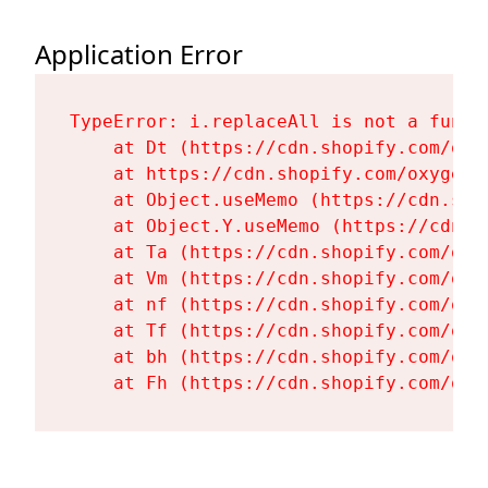
Application Error
TypeError: i.replaceAll is not a functi
    at Dt (https://cdn.shopify.com/oxy
    at https://cdn.shopify.com/oxygen-
    at Object.useMemo (https://cdn.sho
    at Object.Y.useMemo (https://cdn.s
    at Ta (https://cdn.shopify.com/oxy
    at Vm (https://cdn.shopify.com/oxy
    at nf (https://cdn.shopify.com/oxy
    at Tf (https://cdn.shopify.com/oxy
    at bh (https://cdn.shopify.com/oxy
    at Fh (https://cdn.shopify.com/oxy