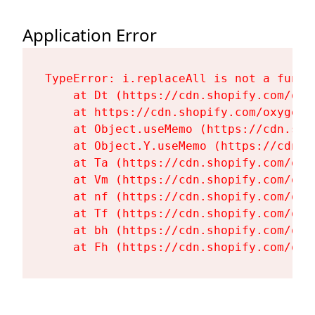
Application Error
TypeError: i.replaceAll is not a functi
    at Dt (https://cdn.shopify.com/oxy
    at https://cdn.shopify.com/oxygen-
    at Object.useMemo (https://cdn.sho
    at Object.Y.useMemo (https://cdn.s
    at Ta (https://cdn.shopify.com/oxy
    at Vm (https://cdn.shopify.com/oxy
    at nf (https://cdn.shopify.com/oxy
    at Tf (https://cdn.shopify.com/oxy
    at bh (https://cdn.shopify.com/oxy
    at Fh (https://cdn.shopify.com/oxy