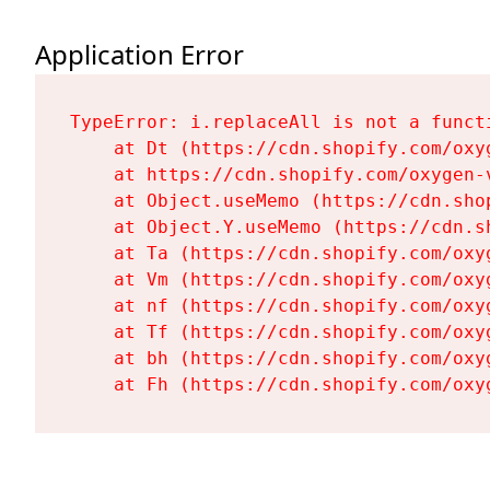
Application Error
TypeError: i.replaceAll is not a functi
    at Dt (https://cdn.shopify.com/oxy
    at https://cdn.shopify.com/oxygen-
    at Object.useMemo (https://cdn.sho
    at Object.Y.useMemo (https://cdn.s
    at Ta (https://cdn.shopify.com/oxy
    at Vm (https://cdn.shopify.com/oxy
    at nf (https://cdn.shopify.com/oxy
    at Tf (https://cdn.shopify.com/oxy
    at bh (https://cdn.shopify.com/oxy
    at Fh (https://cdn.shopify.com/oxy