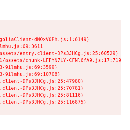
goliaClient-dNOxV0Ph.js:1:6149)

mhu.js:69:3611

assets/entry.client-DPs3JHCg.js:25:60529)

1/assets/chunk-LFPYN7LY-CFNl6fA9.js:17:7197)

-9ilmhu.js:69:3599)

-9ilmhu.js:69:10708)

.client-DPs3JHCg.js:25:47980)

.client-DPs3JHCg.js:25:70781)

.client-DPs3JHCg.js:25:81116)

.client-DPs3JHCg.js:25:116875)