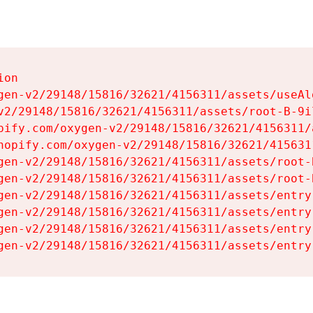
on

gen-v2/29148/15816/32621/4156311/assets/useAl
v2/29148/15816/32621/4156311/assets/root-B-9il
pify.com/oxygen-v2/29148/15816/32621/4156311/
hopify.com/oxygen-v2/29148/15816/32621/415631
gen-v2/29148/15816/32621/4156311/assets/root-B
gen-v2/29148/15816/32621/4156311/assets/root-B
gen-v2/29148/15816/32621/4156311/assets/entry
gen-v2/29148/15816/32621/4156311/assets/entry
gen-v2/29148/15816/32621/4156311/assets/entry
gen-v2/29148/15816/32621/4156311/assets/entry