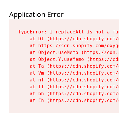
Application Error
TypeError: i.replaceAll is not a functi
    at Dt (https://cdn.shopify.com/oxy
    at https://cdn.shopify.com/oxygen-
    at Object.useMemo (https://cdn.sho
    at Object.Y.useMemo (https://cdn.s
    at Ta (https://cdn.shopify.com/oxy
    at Vm (https://cdn.shopify.com/oxy
    at nf (https://cdn.shopify.com/oxy
    at Tf (https://cdn.shopify.com/oxy
    at bh (https://cdn.shopify.com/oxy
    at Fh (https://cdn.shopify.com/oxy