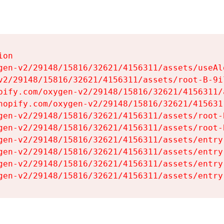
on

gen-v2/29148/15816/32621/4156311/assets/useAl
v2/29148/15816/32621/4156311/assets/root-B-9il
pify.com/oxygen-v2/29148/15816/32621/4156311/
hopify.com/oxygen-v2/29148/15816/32621/415631
gen-v2/29148/15816/32621/4156311/assets/root-B
gen-v2/29148/15816/32621/4156311/assets/root-B
gen-v2/29148/15816/32621/4156311/assets/entry
gen-v2/29148/15816/32621/4156311/assets/entry
gen-v2/29148/15816/32621/4156311/assets/entry
gen-v2/29148/15816/32621/4156311/assets/entry