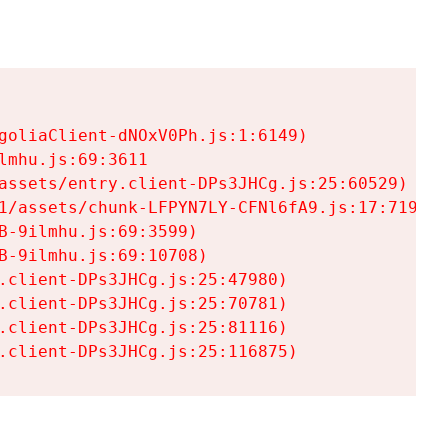
goliaClient-dNOxV0Ph.js:1:6149)

mhu.js:69:3611

assets/entry.client-DPs3JHCg.js:25:60529)

1/assets/chunk-LFPYN7LY-CFNl6fA9.js:17:7197)

-9ilmhu.js:69:3599)

-9ilmhu.js:69:10708)

.client-DPs3JHCg.js:25:47980)

.client-DPs3JHCg.js:25:70781)

.client-DPs3JHCg.js:25:81116)

.client-DPs3JHCg.js:25:116875)