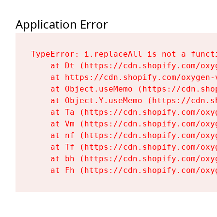
Application Error
TypeError: i.replaceAll is not a functi
    at Dt (https://cdn.shopify.com/oxy
    at https://cdn.shopify.com/oxygen-
    at Object.useMemo (https://cdn.sho
    at Object.Y.useMemo (https://cdn.s
    at Ta (https://cdn.shopify.com/oxy
    at Vm (https://cdn.shopify.com/oxy
    at nf (https://cdn.shopify.com/oxy
    at Tf (https://cdn.shopify.com/oxy
    at bh (https://cdn.shopify.com/oxy
    at Fh (https://cdn.shopify.com/oxy